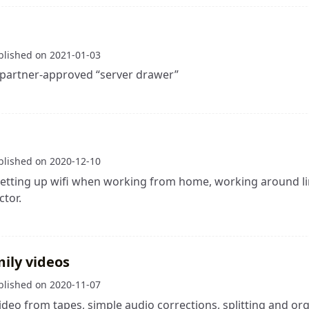
blished on
2021-01-03
 partner-approved “server drawer”
blished on
2020-12-10
etting up wifi when working from home, working around li
tor.
mily videos
blished on
2020-11-07
ideo from tapes, simple audio corrections, splitting and org