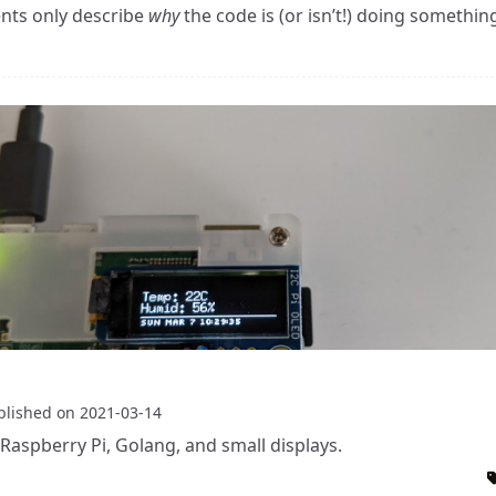
ts only describe
why
the code is (or isn’t!) doing somethin
blished on
2021-03-14
Raspberry Pi, Golang, and small displays.