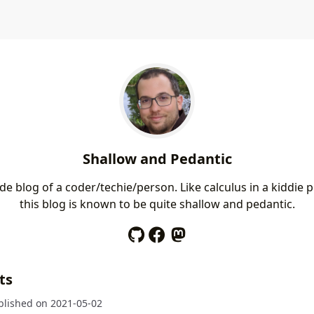
Shallow and Pedantic
e blog of a coder/techie/person. Like calculus in a kiddie p
this blog is known to be quite shallow and pedantic.
ts
blished on
2021-05-02