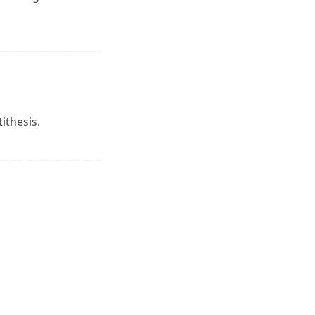
ithesis.