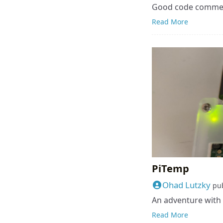
Good code commen
Read More
PiTemp
Ohad Lutzky
pu
An adventure with 
Read More