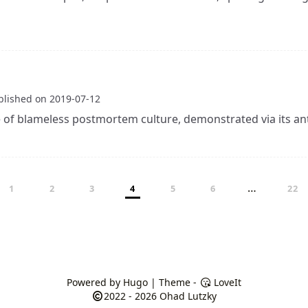
blished on
2019-07-12
of blameless postmortem culture, demonstrated via its ant
…
1
2
3
4
5
6
22
Powered by
Hugo
| Theme -
LoveIt
2022 - 2026
Ohad Lutzky