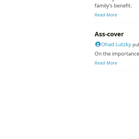
family’s benefit.
Read More
Ass-cover
Ohad Lutzky
pu
On the importance 
Read More