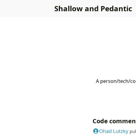
Shallow and Pedantic
A person/tech/cod
Code commen
Ohad Lutzky
pu