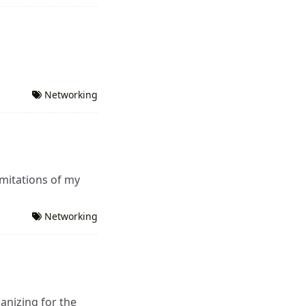
Networking
mitations of my
Networking
anizing for the