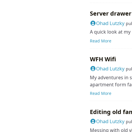
Server drawer
Ohad Lutzky
pu
A quick look at my
Read More
WFH Wifi
Ohad Lutzky
pu
My adventures in s
apartment form fac
Read More
Editing old fa
Ohad Lutzky
pu
Messing with old v