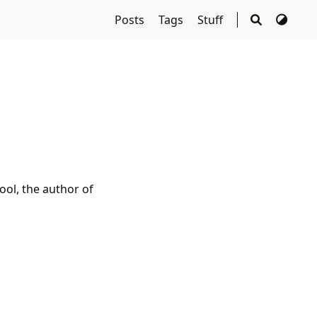
Posts
Tags
Stuff
ool, the author of