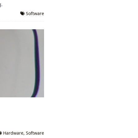
g.
Software
Hardware
,
Software