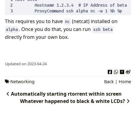
This requires you to have
(netcat) installed on
nc
. Once you do that, you can run
alpha
ssh beta
directly from your own box.
Updated on 2023-04-24
Networking
Back
|
Home
Automatically starting rtorrent within screen
Whatever happened to black & white LCDs?