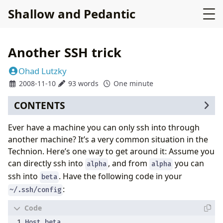
Shallow and Pedantic
Another SSH trick
Ohad Lutzky
2008-11-10
93 words
One minute
CONTENTS
Ever have a machine you can only ssh into through
another machine? It’s a very common situation in the
Technion. Here’s one way to get around it: Assume you
can directly ssh into
, and from
you can
alpha
alpha
ssh into
. Have the following code in your
beta
:
~/.ssh/config