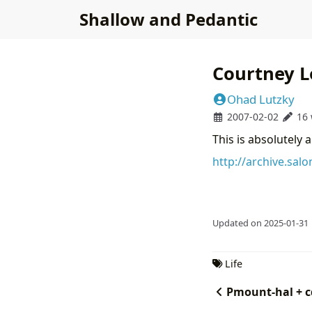
Shallow and Pedantic
Courtney L
Ohad Lutzky
2007-02-02
16
This is absolutely a
http://archive.sal
Updated on 2025-01-31
Life
Pmount-hal + c