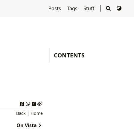
Posts
Tags
Stuff
CONTENTS
Back
|
Home
On Vista