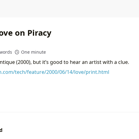
ove on Piracy
 words
One minute
ntique (2000), but it’s good to hear an artist with a clue.
on.com/tech/feature/2000/06/14/love/print.html
d