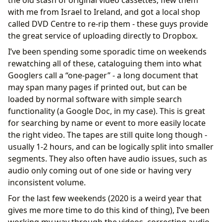
with me from Israel to Ireland, and got a local shop
called DVD Centre to re-rip them - these guys provide
the great service of uploading directly to Dropbox.
I’ve been spending some sporadic time on weekends
rewatching all of these, cataloguing them into what
Googlers call a “one-pager” - a long document that
may span many pages if printed out, but can be
loaded by normal software with simple search
functionality (a Google Doc, in my case). This is great
for searching by name or event to more easily locate
the right video. The tapes are still quite long though -
usually 1-2 hours, and can be logically split into smaller
segments. They also often have audio issues, such as
audio only coming out of one side or having very
inconsistent volume.
For the last few weekends (2020 is a weird year that
gives me more time to do this kind of thing), I’ve been
working my way through the videos, correcting audio