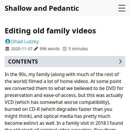
Shallow and Pedantic
Editing old family videos
Ohad Lutzky
2020-11-07
996 words
5 minutes
CONTENTS
Audio corrections
In the 90s, my family (along with much of the rest of
Splitting video
the world) filmed a lot of home videos. At some point
we converted them to what we believed to be DVD for
preservation and ease-of-access, but this was actually
VCD (which has somewhat worse compatibility),
burned on CD-R (which degrades faster than you
might think), and optical media has pretty much
become extinct as well. In a family visit in 2018 I found
the old stash of original video cassettes, flew them