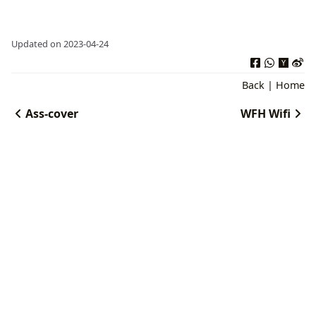
Updated on 2023-04-24
Back
|
Home
Ass-cover
WFH Wifi