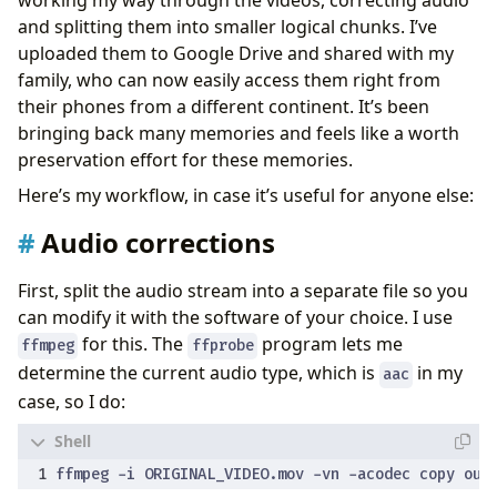
and splitting them into smaller logical chunks. I’ve
uploaded them to Google Drive and shared with my
family, who can now easily access them right from
their phones from a different continent. It’s been
bringing back many memories and feels like a worth
preservation effort for these memories.
Here’s my workflow, in case it’s useful for anyone else:
Audio corrections
First, split the audio stream into a separate file so you
can modify it with the software of your choice. I use
for this. The
program lets me
ffmpeg
ffprobe
determine the current audio type, which is
in my
aac
case, so I do: