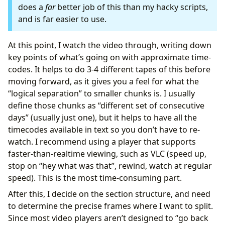
does a
far
better job of this than my hacky scripts,
and is far easier to use.
At this point, I watch the video through, writing down
key points of what’s going on with approximate time-
codes. It helps to do 3-4 different tapes of this before
moving forward, as it gives you a feel for what the
“logical separation” to smaller chunks is. I usually
define those chunks as “different set of consecutive
days” (usually just one), but it helps to have all the
timecodes available in text so you don’t have to re-
watch. I recommend using a player that supports
faster-than-realtime viewing, such as VLC (speed up,
stop on “hey what was that”, rewind, watch at regular
speed). This is the most time-consuming part.
After this, I decide on the section structure, and need
to determine the precise frames where I want to split.
Since most video players aren’t designed to “go back