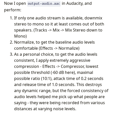
Now I open
in Audacity, and
output-audio.aac
perform:
If only one audio stream is available, downmix
stereo to mono so it at least comes out of both
speakers. (Tracks -> Mix -> Mix Stereo down to
Mono)
Normalize, to get the baseline audio levels
comfortable (Effects -> Normalize)
As a personal choice, to get the audio levels
consistent, I apply extremely aggressive
compression - Effects -> Compressor, lowest
possible threshold (-60 dB here), maximal
possible ratio (10:1), attack time of 0.2 seconds
and release time of 1.0 seconds. This destroys
any dynamic range, but the forced consistency of
audio levels helped me pick up what people are
saying - they were being recorded from various
distances at varying noise levels.