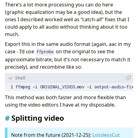
There’s a lot more processing you can do here
(graphic equalization may be a good idea), but the
ones I described worked well as “catch-all” fixes that I
could apply to all audio without thinking about it too
much.
Export this in the same audio format (again, aac in my
case - I’d use
on the original to see the
ffprobe
approximate bitrate, but it’s not necessary to match it
precisely), and recombine like so:
This method was both faster and more flexible than
using the video editors I have at my disposable.
Splitting video
Note from the future (2021-12-25):
LosslessCut