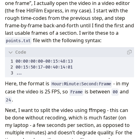
one frame”, I actually open the video in a video editor
(the free HitFilm Express, in my case). I start with the
rough time-codes from the previous step, and step
frame-by-frame back-and-forth until I find the first and
last usable frames of a section. I write these to a
file with the following syntax:
points.txt
Here, the format is
- in my
Hour:Minute:Second:Frame
case the video is 25 FPS, so
is between
and
Frame
00
.
24
Next, I want to split the video using ffmpeg - this can
be done without recoding, which is much faster (on
my laptop - a few seconds per section, as opposed to
multiple minutes) and doesn’t degrade quality. For the