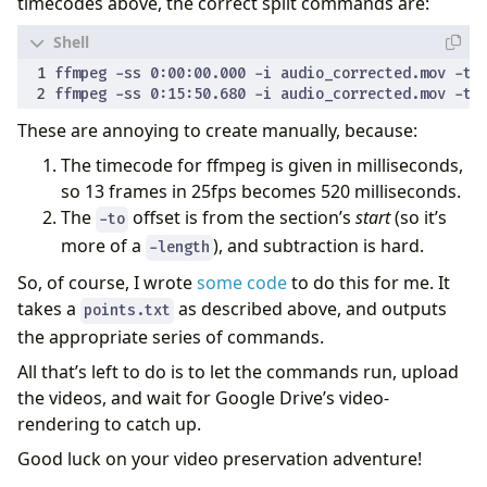
timecodes above, the correct split commands are:
These are annoying to create manually, because:
The timecode for ffmpeg is given in milliseconds,
so 13 frames in 25fps becomes 520 milliseconds.
The
offset is from the section’s
start
(so it’s
-to
more of a
), and subtraction is hard.
-length
So, of course, I wrote
some code
to do this for me. It
takes a
as described above, and outputs
points.txt
the appropriate series of commands.
All that’s left to do is to let the commands run, upload
the videos, and wait for Google Drive’s video-
rendering to catch up.
Good luck on your video preservation adventure!