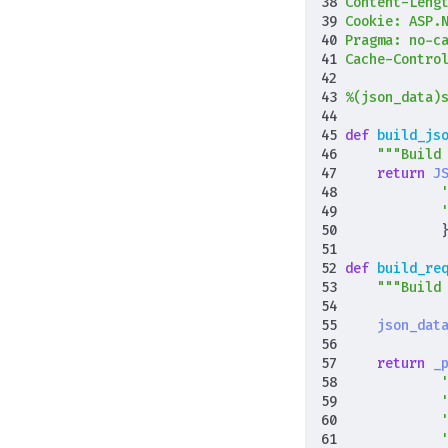
Content-Leng
Cookie: ASP.
%(json_data)
def
build_js
"""Build
return
J
def
build_re
"""Build
json_dat
return
_