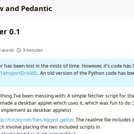
w and Pedantic
er 0.1
9 words
3 minutes
 has been lost in the mists of time. However, it’s code has 
TransportDroidIL
. An old version of the Python code has be
ething I’ve been messing with: A simple fetcher script for th
 made a deskbar applet which uses it, which was fun to do :)
o implement as deskbar applets)
tp://lutzky.net/files/egged_getter
. The readme file includes i
h involve placing the two included scripts in