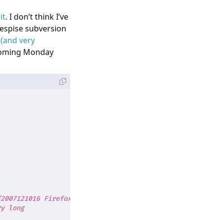
it
. I don’t think I’ve
despise subversion
 (and very
is coming Monday
/2007121016 Firefox/3.0b2"
ry long