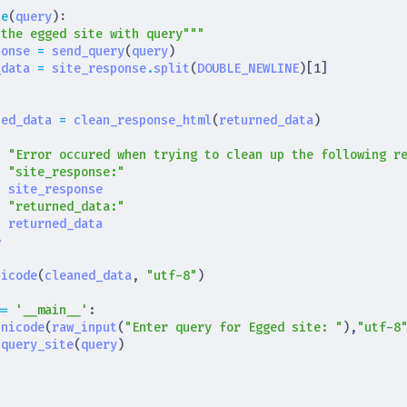
te
(
query
):
 the egged site with query"""
ponse
=
send_query
(
query
)
_data
=
site_response
.
split
(
DOUBLE_NEWLINE
)[
1
]
ned_data
=
clean_response_html
(
returned_data
)
t
"Error occured when trying to clean up the following r
t
"site_response:"
t
site_response
t
"returned_data:"
t
returned_data
e
nicode
(
cleaned_data
,
"utf-8"
)
==
'__main__'
:
unicode
(
raw_input
(
"Enter query for Egged site: "
),
"utf-8
query_site
(
query
)