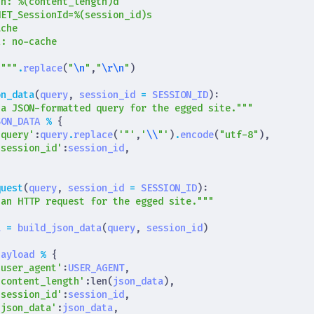
th: 
%(content_length)d
NET_SessionId=
%(session_id)s
s
"""
.
replace
(
"
\n
"
,
"
\r\n
"
)
on_data
(
query
,
session_id
=
SESSION_ID
):
 a JSON-formatted query for the egged site."""
SON_DATA
%
{
'query'
:
query
.
replace
(
'"'
,
'
\\
"'
)
.
encode
(
"utf-8"
),
'session_id'
:
session_id
,
}
quest
(
query
,
session_id
=
SESSION_ID
):
 an HTTP request for the egged site."""
a
=
build_json_data
(
query
,
session_id
)
payload
%
{
'user_agent'
:
USER_AGENT
,
'content_length'
:
len
(
json_data
),
'session_id'
:
session_id
,
'json_data'
:
json_data
,