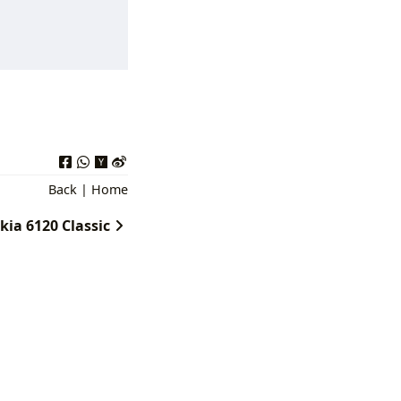
Back
|
Home
kia 6120 Classic