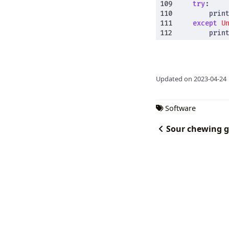
try
:
prin
except
U
prin
Updated on 2023-04-24
Software
Sour chewing 