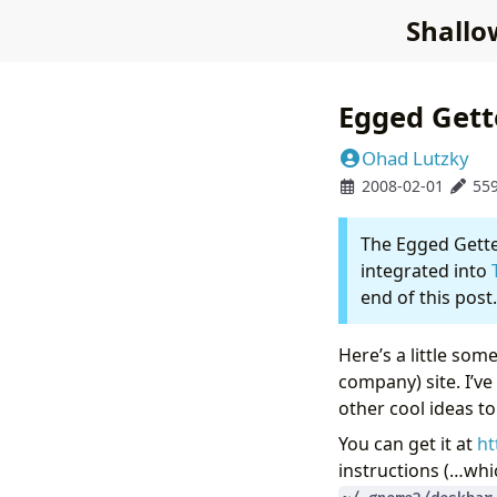
Shallo
Egged Gett
Ohad Lutzky
2008-02-01
55
The Egged Getter
integrated into
end of this post.
Here’s a little som
company) site. I’ve
other cool ideas t
You can get it at
ht
instructions (…whic