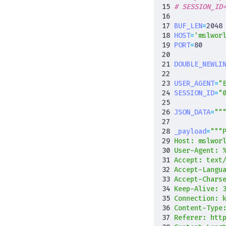
# SESSION_ID
BUF_LEN
=
2048
HOST
=
'mslwor
PORT
=
80
DOUBLE_NEWLI
USER_AGENT
=
"
SESSION_ID
=
"
JSON_DATA
=
""
_payload
=
User-Agent: 