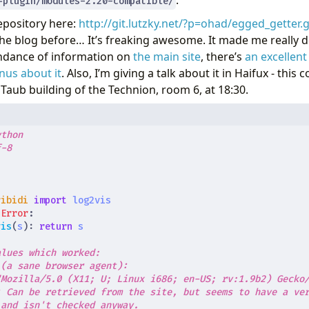
.
-plugin/modules-2.20-compatible/
pository here:
http://git.lutzky.net/?p=ohad/egged_getter.g
he blog before… It’s freaking awesome. It made me really 
undance of information on
the main site
, there’s
an excellent
nus about it
. Also, I’m giving a talk about it in Haifux - th
 Taub building of the Technion, room 6, at 18:30.
ython
f-8
t
ribidi
import
log2vis
tError
:
vis
(
s
):
return
s
alues which worked:
 (a sane browser agent):
"Mozilla/5.0 (X11; U; Linux i686; en-US; rv:1.9b2) Gecko
: Can be retrieved from the site, but seems to have a ve
 and isn't checked anyway.