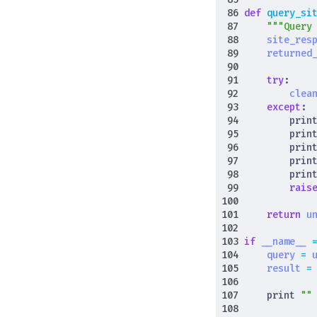
def
query_si
"""Query
site_res
returned
try
:
clea
except
:
prin
prin
prin
prin
prin
rais
return
u
if
__name__
query
=
result
=
print
""