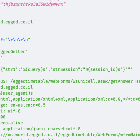
="thjbzmnrhrks3a55w1dymvnx"
ld.egged.co.il'
NE
=
"
\r\n\r\n
"
EggedGetter"
0"
"{"str1":"
%(query)s
","strSession":"
%(session_id)s
"}"""
%(user_agent)s