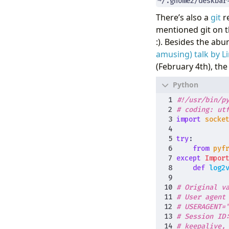
~/.gnome2/deskbar
There’s also a
git
re
mentioned git on t
:). Besides the ab
amusing) talk by Li
(February 4th), the
#!/usr/bin/p
# coding: ut
import
socke
try
:
from
pyf
except
Impor
def
log2
# Original v
# User agent
# USERAGENT=
# Session ID
# keepalive,