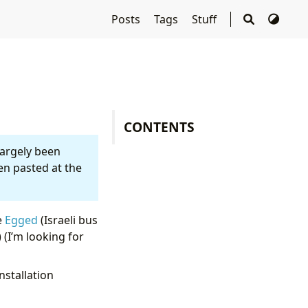
Posts
Tags
Stuff
CONTENTS
largely been
en pasted at the
e
Egged
(Israeli bus
 (I’m looking for
nstallation