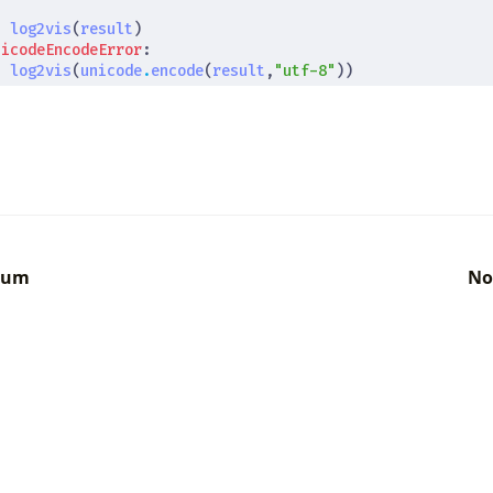
t
log2vis
(
result
)
nicodeEncodeError
:
t
log2vis
(
unicode
.
encode
(
result
,
"utf-8"
))
gum
No