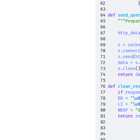
def
send_que
"""Prepa
http_dat
s
=
sock
s
.
connec
s
.
send
(
h
data
=
s
s
.
close
(
return
d
def
clean_re
if
respo
BR
=
"
\u
LI
=
"
\u
NBSP
=
"
return
r