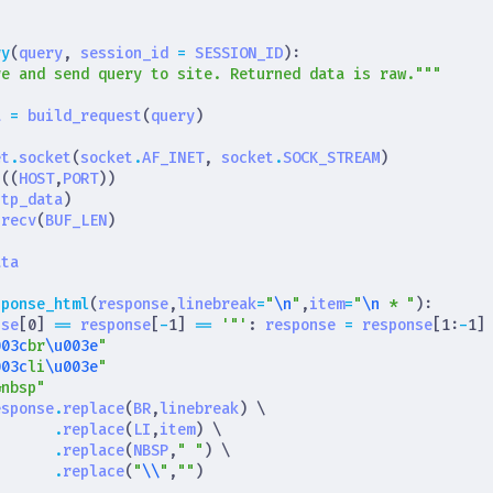
}
ry
(
query
,
session_id
=
SESSION_ID
):
re and send query to site. Returned data is raw."""
a
=
build_request
(
query
)
et
.
socket
(
socket
.
AF_INET
,
socket
.
SOCK_STREAM
)
t
((
HOST
,
PORT
))
ttp_data
)
.
recv
(
BUF_LEN
)
)
ata
sponse_html
(
response
,
linebreak
=
"
\n
"
,
item
=
"
\n
 * "
):
nse
[
0
]
==
response
[
-
1
]
==
'"'
:
response
=
response
[
1
:
-
1
]
003c
br
\u003e
"
003c
li
\u003e
"
&nbsp"
esponse
.
replace
(
BR
,
linebreak
)
.
replace
(
LI
,
item
)
.
replace
(
NBSP
,
" "
)
.
replace
(
"
\\
"
,
""
)