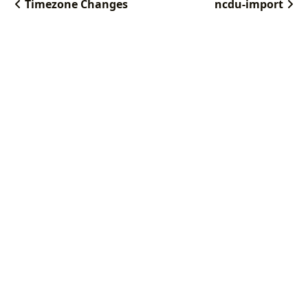
Timezone Changes
ncdu-import