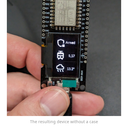
The resulting device without a case