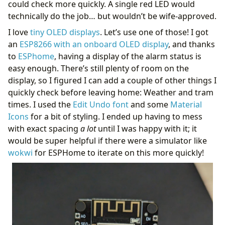
could check more quickly. A single red LED would
technically do the job… but wouldn’t be wife-approved.
I love
tiny OLED displays
. Let’s use one of those! I got
an
ESP8266 with an onboard OLED display
, and thanks
to
ESPhome
, having a display of the alarm status is
easy enough. There’s still plenty of room on the
display, so I figured I can add a couple of other things I
quickly check before leaving home: Weather and tram
times. I used the
Edit Undo font
and some
Material
Icons
for a bit of styling. I ended up having to mess
with exact spacing
a lot
until I was happy with it; it
would be super helpful if there were a simulator like
wokwi
for ESPHome to iterate on this more quickly!