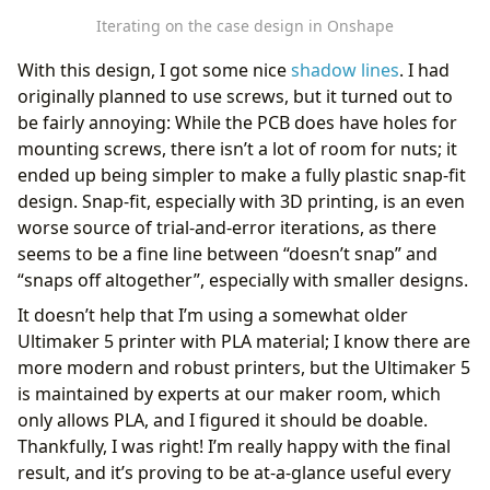
Iterating on the case design in Onshape
With this design, I got some nice
shadow lines
. I had
originally planned to use screws, but it turned out to
be fairly annoying: While the PCB does have holes for
mounting screws, there isn’t a lot of room for nuts; it
ended up being simpler to make a fully plastic snap-fit
design. Snap-fit, especially with 3D printing, is an even
worse source of trial-and-error iterations, as there
seems to be a fine line between “doesn’t snap” and
“snaps off altogether”, especially with smaller designs.
It doesn’t help that I’m using a somewhat older
Ultimaker 5 printer with PLA material; I know there are
more modern and robust printers, but the Ultimaker 5
is maintained by experts at our maker room, which
only allows PLA, and I figured it should be doable.
Thankfully, I was right! I’m really happy with the final
result, and it’s proving to be at-a-glance useful every