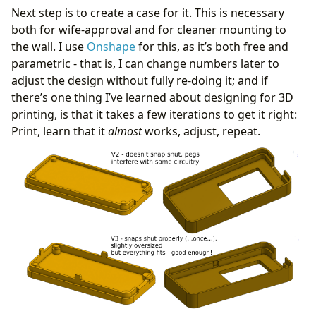
Next step is to create a case for it. This is necessary
both for wife-approval and for cleaner mounting to
the wall. I use
Onshape
for this, as it’s both free and
parametric - that is, I can change numbers later to
adjust the design without fully re-doing it; and if
there’s one thing I’ve learned about designing for 3D
printing, is that it takes a few iterations to get it right:
Print, learn that it
almost
works, adjust, repeat.