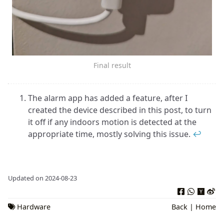
Final result
The alarm app has added a feature, after I
created the device described in this post, to turn
it off if any indoors motion is detected at the
appropriate time, mostly solving this issue.
↩︎
Updated on 2024-08-23
Hardware
Back
|
Home