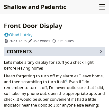
Shallow and Pedantic
Front Door Display
Ohad Lutzky
2023-12-29
492 words
3 minutes
CONTENTS
Let’s make a tiny display for stuff you check right
before leaving home!
I keep forgetting to turn off my alarm as I leave home,
1
and then scrambling to turn it off
. Even if I do
remember to turn it off, I’m never quite sure that I did,
so I take my phone out, open the appropriate app, and
check. It would be super convenient if I had a little
indicator near the door, so I (or anyone else leaving)