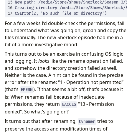
For a few weeks I’d double-check the permissions, fail
to understand what was going on, groan and copy the
files manually. The new Sherlock episode had me in a
bit of a more investigative mood.
This turns out to be an exercise in confusing OS logic
and logging. It
looks
like the rename operation failed,
and somehow the directory creation failed as well.
Neither is the case. A hint can be found in the precise
error after the rename: “1 - Operation not permitted”
(that’s
). If that seems a bit off, that’s because it
EPERM
is: When renames fail because of inadequate
permissions, they return
“13 - Permission
EACCES
denied”. So what’s going on?
It turns out that after renaming,
tries to
tvnamer
preserve the access and modification times of