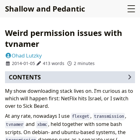
Shallow and Pedantic
Weird permission issues with
tvnamer
Ohad Lutzky
2014-01-05
413 words
2 minutes
CONTENTS
My show downloading stack lives on. I’m curious as to
which will happen first: NetFlix hits Israel, or I switch
over to Sick Beard.
At any rate, nowadays I use
,
,
flexget
transmission
and
, held together with some bash
tvnamer
xbmc
scripts. On debian- and ubuntu-based systems, the
daemon runs as a separate user (