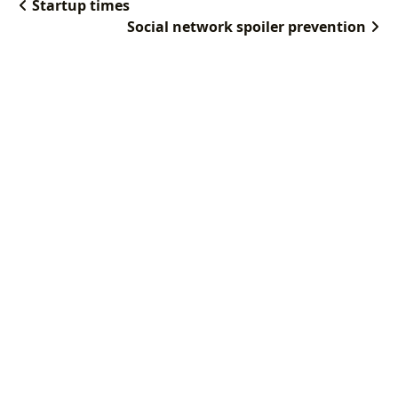
Startup times
Social network spoiler prevention