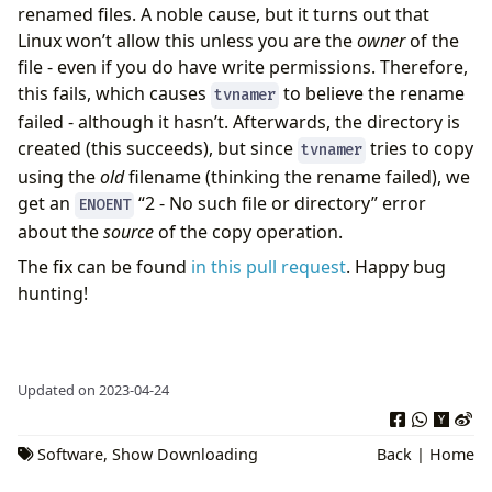
renamed files. A noble cause, but it turns out that
Linux won’t allow this unless you are the
owner
of the
file - even if you do have write permissions. Therefore,
this fails, which causes
to believe the rename
tvnamer
failed - although it hasn’t. Afterwards, the directory is
created (this succeeds), but since
tries to copy
tvnamer
using the
old
filename (thinking the rename failed), we
get an
“2 - No such file or directory” error
ENOENT
about the
source
of the copy operation.
The fix can be found
in this pull request
. Happy bug
hunting!
Updated on 2023-04-24
Software
,
Show Downloading
Back
|
Home