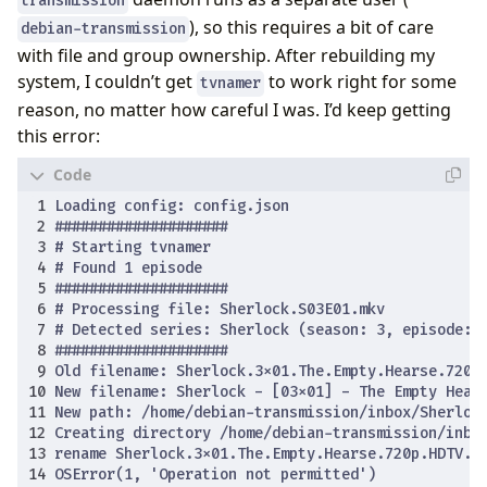
transmission
), so this requires a bit of care
debian-transmission
with file and group ownership. After rebuilding my
system, I couldn’t get
to work right for some
tvnamer
reason, no matter how careful I was. I’d keep getting
this error: