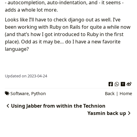
- autocompletion, auto-indentation, and - it seems -
adds a whole lot more.
Looks like I’ll have to check django out as well. I’ve
been working with Ruby on Rails for quite a while now
(and that’s how I got introduced to Ruby in the first
place). Odd as it may be… do I have a new favorite
language?
Updated on 2023-04-24
Software
,
Python
Back
|
Home
Using Jabber from within the Technion
Yasmin back up