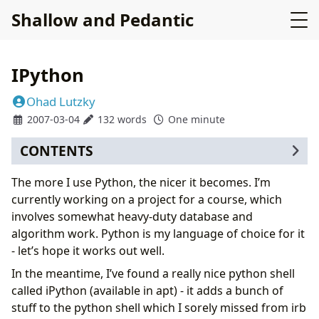
Shallow and Pedantic
IPython
Ohad Lutzky
2007-03-04
132 words
One minute
CONTENTS
The more I use Python, the nicer it becomes. I’m
currently working on a project for a course, which
involves somewhat heavy-duty database and
algorithm work. Python is my language of choice for it
- let’s hope it works out well.
In the meantime, I’ve found a really nice python shell
called iPython (available in apt) - it adds a bunch of
stuff to the python shell which I sorely missed from irb