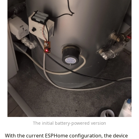
The initial battery-powered version
With the current ESPHome configuration, the device