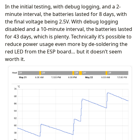
In the initial testing, with debug logging, and a 2-
minute interval, the batteries lasted for 8 days, with
substitutions
:
the final voltage being 2.5V. With debug logging
low_power_mode
:
"true"
disabled and a 10-minute interval, the batteries lasted
update_interval
:
"never"
log_level
:
"ERROR"
for 43 days, which is plenty. Technically it’s possible to
reduce power usage even more by de-soldering the
esphome
:
red LED from the ESP board… but it doesn’t seem
name
:
mad-dud
on_boot
:
worth it.
priority
:
-
10
then
:
- 
delay
:
2s
- 
component.update
:
temp_sensor
- 
if
:
condition
:
lambda
:
'return ${low_power_mode};'
then
:
- 
delay
:
15s
# Window to catch OTA upda
- 
deep_sleep.enter
:
deep_sleep_control
esp32
:
variant
:
esp32c3