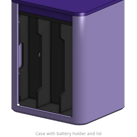
Case with battery holder and lid