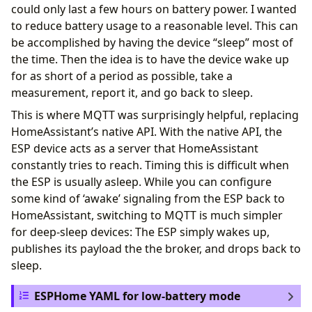
could only last a few hours on battery power. I wanted
to reduce battery usage to a reasonable level. This can
be accomplished by having the device “sleep” most of
the time. Then the idea is to have the device wake up
for as short of a period as possible, take a
measurement, report it, and go back to sleep.
This is where MQTT was surprisingly helpful, replacing
HomeAssistant’s native API. With the native API, the
ESP device acts as a server that HomeAssistant
constantly tries to reach. Timing this is difficult when
the ESP is usually asleep. While you can configure
some kind of ‘awake’ signaling from the ESP back to
HomeAssistant, switching to MQTT is much simpler
for deep-sleep devices: The ESP simply wakes up,
publishes its payload the the broker, and drops back to
sleep.
ESPHome YAML for low-battery mode