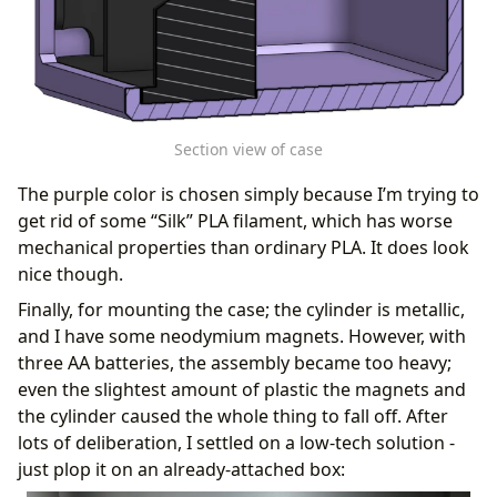
Section view of case
The purple color is chosen simply because I’m trying to
get rid of some “Silk” PLA filament, which has worse
mechanical properties than ordinary PLA. It does look
nice though.
Finally, for mounting the case; the cylinder is metallic,
and I have some neodymium magnets. However, with
three AA batteries, the assembly became too heavy;
even the slightest amount of plastic the magnets and
the cylinder caused the whole thing to fall off. After
lots of deliberation, I settled on a low-tech solution -
just plop it on an already-attached box: