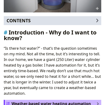
CONTENTS
Introduction - Why do I want to know?
Introduction - Why do I want to
How to measure
know?
Battery power
Case design
“Is there hot water?” - that’s the question sometimes
Afterword
on my mind. Not all the time, but it’s interesting to tell.
In our home, we have a giant (250 Liter) water cylinder
heated by a gas boiler. I have automation for it, but it’s
entirely time-based. We really don’t use that much hot
water, so we only need to heat it for a short while… but
that is longer in the winter. I used to adjust it twice a
year, but eventually came to create a weather-based
automation.
Weather-based water heating automation