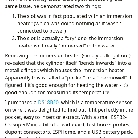
same issue, he demonstrated two things:
The slot was in fact populated with an immersion
            {% endfor %}
heater (which was doing nothing as it wasn’t
variables
:
connected to power)
weather_entity
:
weather.openweathermap
low_temperature
:
2
The slot is actually a “dry” one; the immersion
high_temperature
:
15
heater isn’t really “immersed” in the water.
previous_profile
:
"{{ states('select.hot_water_ac
mode
:
single
Removing the immersion heater (simply pulling it out)
revealed that the cylinder itself “bends inwards” into a
metallic finger, which houses the immersion heater.
Apparently this is called a “pocket” or a “thermowell”. I
figured if it’s good enough for heating the water - it’s
good enough for measuring its temperature.
I purchased a
DS18B20
, which is a temperature sensor
on wire. I was delighted to find out it fit perfectly in the
pocket, easy to insert or extract. With a small ESP32-
C3-SuperMini, a bit of breadboard, test hooks probes,
dupont connectors, ESPHome, and a USB battery pack,