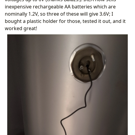
inexpensive rechargeable AA batteries which are
nominally 1.2V, so three of these will give 3.6V; I
bought a plastic holder for those, tested it out, and it
worked great!