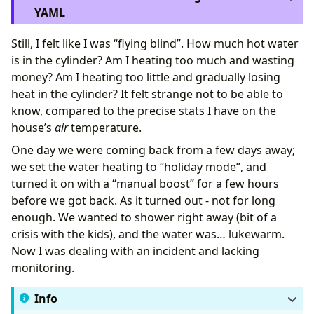
YAML
Still, I felt like I was “flying blind”. How much hot water
is in the cylinder? Am I heating too much and wasting
alias
:
"Hot Water: Daily Profile Selection"
money? Am I heating too little and gradually losing
description
:
Adjusts water heating based on today's
heat in the cylinder? It felt strange not to be able to
triggers
:
- 
at
:
"05:00:00"
know, compared to the precise stats I have on the
trigger
:
time
house’s
air
temperature.
actions
:
- 
data
:
One day we were coming back from a few days away;
type
:
daily
we set the water heating to “holiday mode”, and
target
:
turned it on with a “manual boost” for a few hours
entity_id
:
"{{ weather_entity }}"
before we got back. As it turned out - not for long
response_variable
:
daily_data
action
:
weather.get_forecasts
enough. We wanted to shower right away (bit of a
- 
variables
:
crisis with the kids), and the water was… lukewarm.
today_low
:
"{{ daily_data[weather_entity].for
Now I was dealing with an incident and lacking
target_profile
:
|
monitoring.
Info