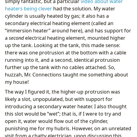
simply fantastic, but a particular
video about water
heaters being clever
had the solution. My water
cylinder is usually heated by gas; it also has a
secondary electrical heating element (called an
“immersion heater” around here), and has support for
a
second
electrical heating element, mounted higher
up the tank. Looking at the tank, this made sense:
there was one protrusion at the bottom with a cable
running into it, and a second, identical protrusion
further up the tank with no cables attached. So,
huzzah, Mr. Connections taught me something about
my house!
The way I figured it, the higher-up protrusion was
likely a slot, unpopulated, but with support for
introducing a secondary water heater. I also thought
this slot would be “wet”; that is, if I were to try and
open it, water would flow out of the cylinder,
punishing me for my hubris. However, on an unrelated
visit from a chatty electrician, upon discussing this