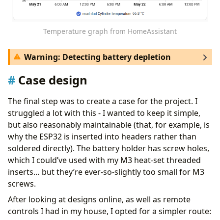
deep_sleep
:
id
:
deep_sleep_control
sleep_duration
:
10min
Temperature graph from HomeAssistant
wifi
:
Warning: Detecting battery depletion
manual_ip
:
# include static IP configuration here, so we d
Case design
fast_connect
:
${low_power_mode}
It’s worth mentioning that because we use
, there’s no built-in way for
retain: true
logger
:
The final step was to create a case for the project. I
HomeAssistant to realize the battery is dead. Fancy
level
:
${log_level}
struggled a lot with this - I wanted to keep it simple,
workarounds are possible, but this automation
one_wire
:
but also reasonably maintainable (that, for example, is
seems to do the trick:
- 
platform
:
gpio
why the ESP32 is inserted into headers rather than
pin
:
GPIO4
soldered directly). The battery holder has screw holes,
alias
:
"Alert: Cylinder Temp Sensor Dead"
which I could’ve used with my M3 heat-set threaded
sensor
:
description
:
""
- 
platform
:
dallas_temp
inserts… but they’re ever-so-slightly too small for M3
triggers
:
name
:
"Cylinder temperature"
screws.
- 
value_template
:
>-
update_interval
:
${update_interval}
retain
:
true
# Home Assistant visibility during
After looking at designs online, as well as remote
id
:
temp_sensor
controls I had in my house, I opted for a simpler route:
      3600 }}