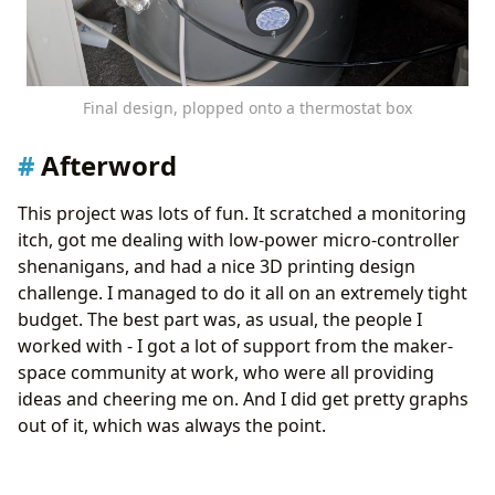
Final design, plopped onto a thermostat box
Afterword
This project was lots of fun. It scratched a monitoring
itch, got me dealing with low-power micro-controller
shenanigans, and had a nice 3D printing design
challenge. I managed to do it all on an extremely tight
budget. The best part was, as usual, the people I
worked with - I got a lot of support from the maker-
space community at work, who were all providing
ideas and cheering me on. And I did get pretty graphs
out of it, which was always the point.