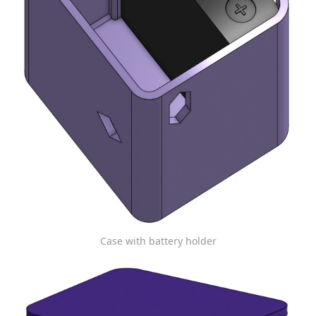
Case with battery holder