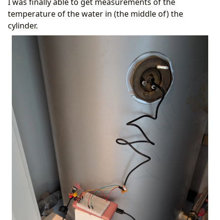
I was finally able to get measurements of the
temperature of the water in (the middle of) the
cylinder.