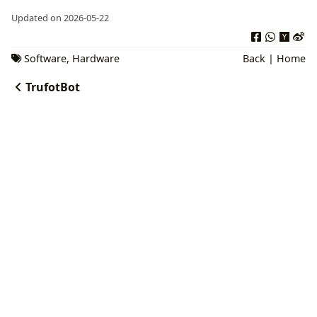
Updated on 2026-05-22
Software
,
Hardware
Back
|
Home
TrufotBot