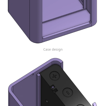
Case design