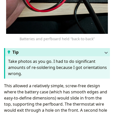
Batteries and perfboard held “back-to-back”
Tip
Take photos as you go. I had to do significant
amounts of re-soldering because I got orientations
wrong.
This allowed a relatively simple, screw-free design
where the battery case (which has smooth edges and
easy-to-define dimensions) would slide in from the
top, supporting the perfboard. The thermostat wire
would exit through a hole on the front. A second hole