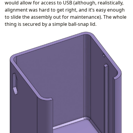
would allow for access to USB (although, realistically,
alignment was hard to get right, and it’s easy enough
to slide the assembly out for maintenance). The whole
thing is secured by a simple ball-snap lid.