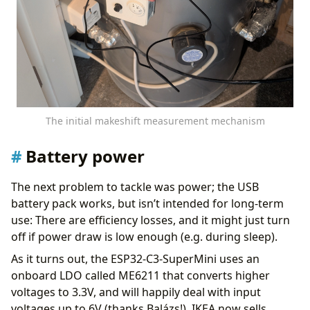
The initial makeshift measurement mechanism
Battery power
The next problem to tackle was power; the USB
battery pack works, but isn’t intended for long-term
use: There are efficiency losses, and it might just turn
off if power draw is low enough (e.g. during sleep).
As it turns out, the ESP32-C3-SuperMini uses an
onboard LDO called ME6211 that converts higher
voltages to 3.3V, and will happily deal with input
voltages up to 6V (thanks Balázs!). IKEA now sells