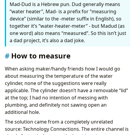
Mad-Dud is a Hebrew pun. Dud generally means
“water heater”, Mad- is a prefix for “measuring
        {% endif %}
device” (similar to the -meter suffix in English), so
- 
if
:
- 
condition
:
template
together it’s “water-heater-meter” - but Madud (as
value_template
:
"{{ target_profile != previ
one word) also means “measured”. So this isn’t just
alias
:
Profile should change
a dad project, it’s also a dad joke.
then
:
- 
target
:
How to measure
entity_id
:
select.hot_water_active_profil
data
:
option
:
"{{ target_profile }}"
When asking maker/handy friends how I would go
action
:
select.select_option
about measuring the temperature of the water
- 
action
:
heatmiserneo.get_device_profile_def
metadata
:
{}
cylinder, none of the suggestions were really
target
:
applicable. The cylinder doesn’t have a removable “lid”
device_id
:
# Heatmiser device ID
at the top; I had no intention of messing with
data
:
plumbing, and definitely not sawing open an
friendly_mode
:
true
response_variable
:
profile_details
additional hole.
- 
action
:
notify.parents_mobile
The solution came from a completely unrelated
data
:
title
:
"🚿♨️Hot Water: Switching to {{ ta
source: Technology Connections. The entire channel is
message
:
>-