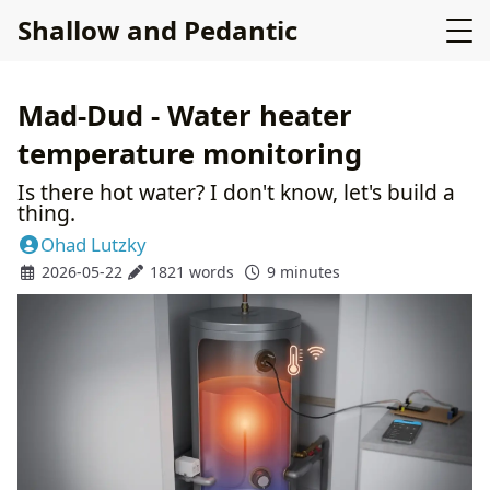
Shallow and Pedantic
Mad-Dud - Water heater
temperature monitoring
Is there hot water? I don't know, let's build a
thing.
Ohad Lutzky
2026-05-22
1821 words
9 minutes