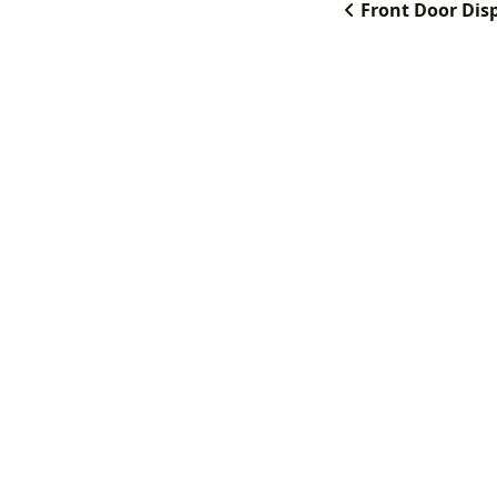
Front Door Dis