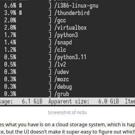
Screenshot of ncdu
 what you have is on a cloud storage system, which is ha
ke, but the UI doesn’t make it super-easy to figure out whic