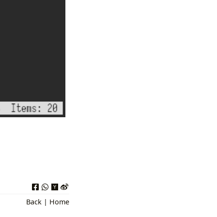
Back
|
Home