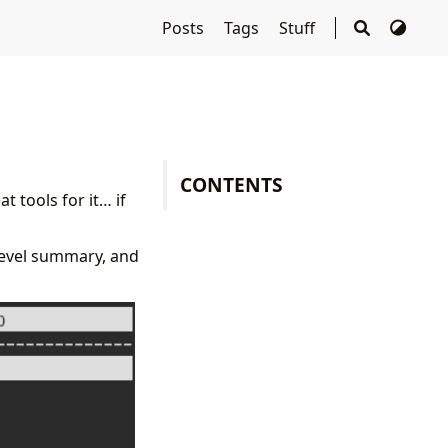
Posts
Tags
Stuff
CONTENTS
t tools for it… if
-level summary, and