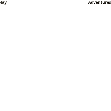
play
Adventures