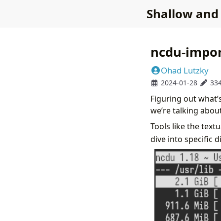
Shallow and
ncdu-impo
Ohad Lutzky
2024-01-28
33
Figuring out what’s
we’re talking about 
Tools like the text
dive into specific d