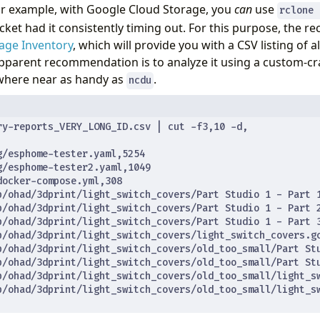
or example, with Google Cloud Storage, you
can
use
rclone 
et had it consistently timing out. For this purpose, the
age Inventory
, which will provide you with a CSV listing of all
pparent recommendation is to analyze it using a custom-c
owhere near as handy as
.
ncdu