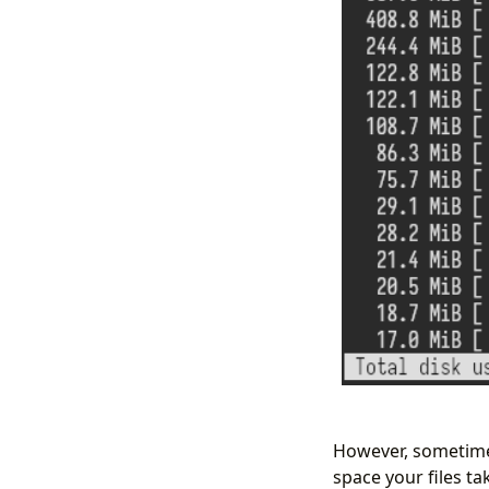
However, sometimes
space your files ta