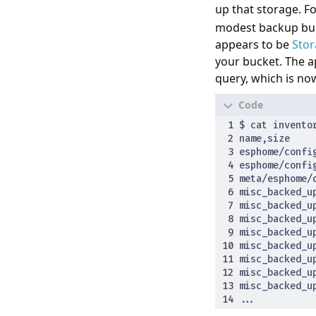
up that storage. F
modest backup buck
appears to be
Stor
your bucket. The a
query, which is n