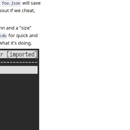
will save
 foo.json
about if we cheat,
mn and a “size”
for quick and
cdu
hat it’s doing.