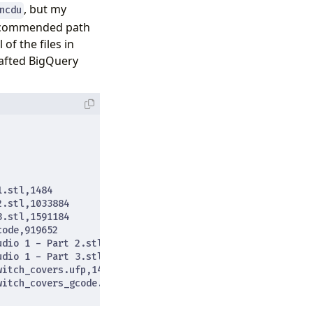
, but my
ncdu
 recommended path
 of the files in
rafted BigQuery