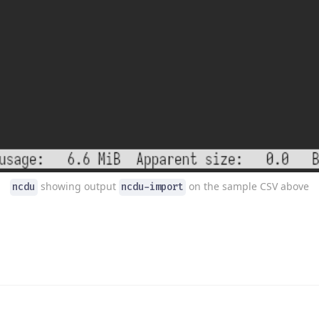
showing output
on the sample CSV above
ncdu
ncdu-import