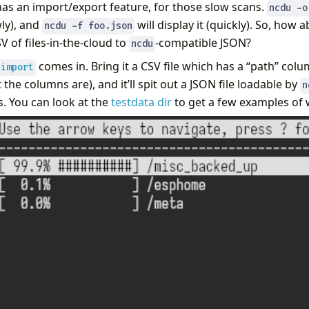
as an import/export feature, for those slow scans.
ncdu -o
wly), and
will display it (quickly). So, how 
ncdu -f foo.json
 of files-in-the-cloud to
-compatible JSON?
ncdu
comes in. Bring it a CSV file which has a “path” colu
-import
 the columns are), and it’ll spit out a JSON file loadable by
n
s. You can look at the
testdata dir
to get a few examples of w