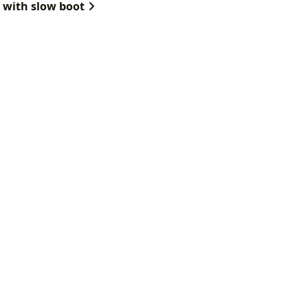
 with slow boot