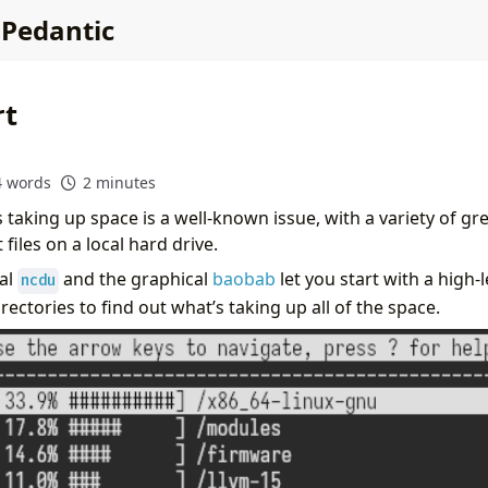
 Pedantic
rt
4 words
2 minutes
 taking up space is a well-known issue, with a variety of grea
files on a local hard drive.
ual
and the graphical
baobab
let you start with a high
ncdu
irectories to find out what’s taking up all of the space.