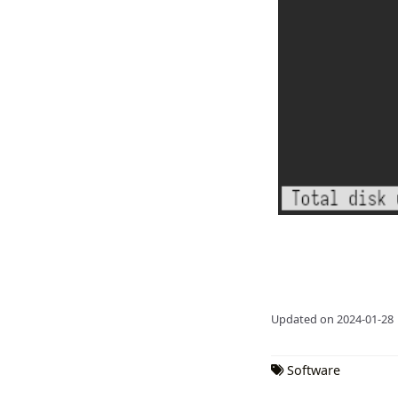
Updated on 2024-01-28
Software