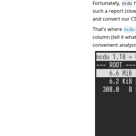
Fortunately,
h
ncdu
such a report (slo
and convert our CSV
That’s where
ncdu
column (tell it what
convenient analysi