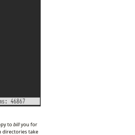
ppy to
bill
you for
h directories take