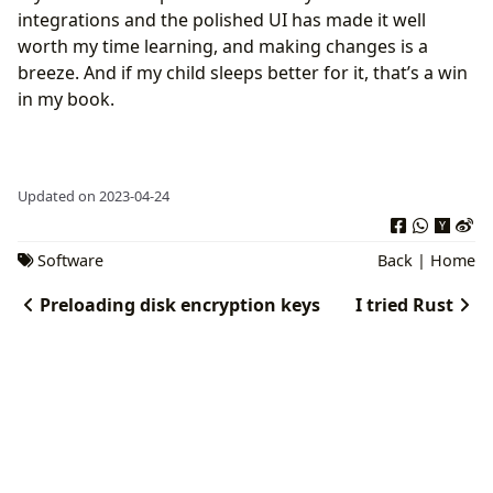
integrations and the polished UI has made it well
worth my time learning, and making changes is a
breeze. And if my child sleeps better for it, that’s a win
in my book.
Updated on 2023-04-24
Software
Back
|
Home
Preloading disk encryption keys
I tried Rust