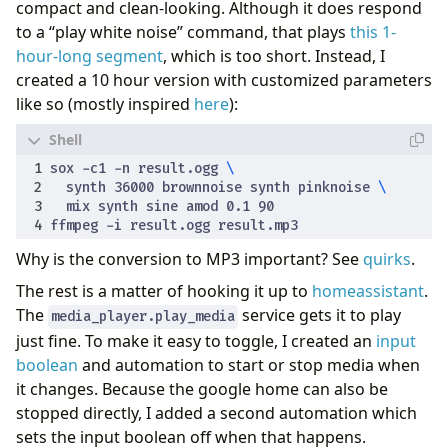
compact and clean-looking. Although it does respond
to a “play white noise” command, that plays
this 1-
hour-long segment
, which is too short. Instead, I
created a 10 hour version with customized parameters
like so (mostly inspired
here
):
sox -c1 -n result.ogg 
  synth 
36000
 brownnoise synth pinknoise 
  mix synth sine amod 0.1 
90
Why is the conversion to MP3 important? See
quirks
.
The rest is a matter of hooking it up to
homeassistant
.
The
service gets it to play
media_player.play_media
just fine. To make it easy to toggle, I created an
input
boolean
and automation to start or stop media when
it changes. Because the google home can also be
stopped directly, I added a second automation which
sets the input boolean off when that happens.