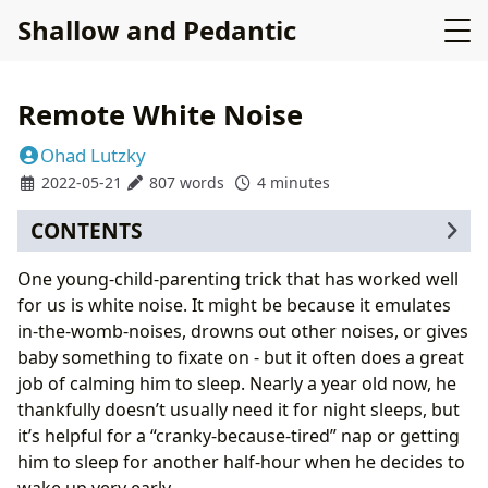
Shallow and Pedantic
Remote White Noise
Ohad Lutzky
2022-05-21
807 words
4 minutes
CONTENTS
Main dashboard toggle
One young-child-parenting trick that has worked well
Secondary controls
for us is white noise. It might be because it emulates
Quirks
in-the-womb-noises, drowns out other noises, or gives
Afterword
baby something to fixate on - but it often does a great
job of calming him to sleep. Nearly a year old now, he
thankfully doesn’t usually need it for night sleeps, but
it’s helpful for a “cranky-because-tired” nap or getting
him to sleep for another half-hour when he decides to
wake up very early.