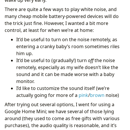
There are quite a few ways to play white noise, and
many cheap mobile battery-powered devices will do
the trick just fine. However, I wanted a bit more
control, at least for when we’re at home:
It’d be useful to turn on the noise remotely, as
entering a cranky baby’s room sometimes riles
him up.
It’d be useful to (gradually!) turn
off
the noise
remotely, especially as my wife doesn’t like the
sound and it can be made worse with a baby
monitor.
I’d like to customize the sound itself (we’re
actually going for more of a
pink
/
brown
noise)
After trying out several options, I went for using a
Google Home Mini; we have several of those lying
around (they used to come as free gifts with various
purchases), the audio quality is reasonable, and it’s