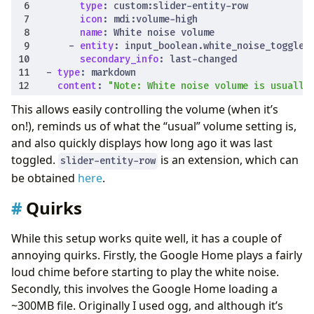
type
:
custom:slider-entity-row
icon
:
mdi:volume-high
name
:
White noise volume
- 
entity
:
input_boolean.white_noise_toggle
secondary_info
:
last-changed
- 
type
:
markdown
content
:
"Note: White noise volume is usually
This allows easily controlling the volume (when it’s
on!), reminds us of what the “usual” volume setting is,
and also quickly displays how long ago it was last
toggled.
is an extension, which can
slider-entity-row
be obtained
here
.
Quirks
While this setup works quite well, it has a couple of
annoying quirks. Firstly, the Google Home plays a fairly
loud chime before starting to play the white noise.
Secondly, this involves the Google Home loading a
~300MB file. Originally I used ogg, and although it’s