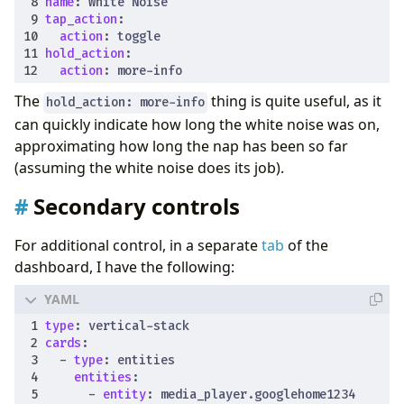
name
:
White Noise
tap_action
:
action
:
toggle
hold_action
:
action
:
more-info
The
thing is quite useful, as it
hold_action: more-info
can quickly indicate how long the white noise was on,
approximating how long the nap has been so far
(assuming the white noise does its job).
Secondary controls
For additional control, in a separate
tab
of the
dashboard, I have the following:
type
:
vertical-stack
cards
:
- 
type
:
entities
entities
:
- 
entity
:
media_player.googlehome1234