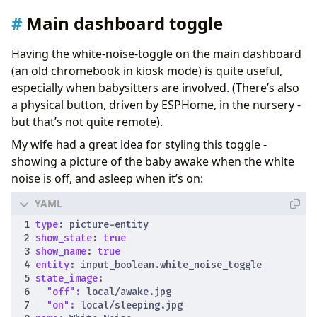
Main dashboard toggle
Having the white-noise-toggle on the main dashboard
(an old chromebook in kiosk mode) is quite useful,
especially when babysitters are involved. (There’s also
a physical button, driven by ESPHome, in the nursery -
but that’s not quite remote).
My wife had a great idea for styling this toggle -
showing a picture of the baby awake when the white
noise is off, and asleep when it’s on:
type
:
picture-entity
show_state
:
true
show_name
:
true
entity
:
input_boolean.white_noise_toggle
state_image
:
"off": 
local/awake.jpg
"on": 
local/sleeping.jpg