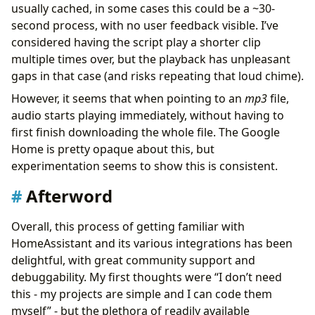
usually cached, in some cases this could be a ~30-
second process, with no user feedback visible. I’ve
considered having the script play a shorter clip
multiple times over, but the playback has unpleasant
gaps in that case (and risks repeating that loud chime).
However, it seems that when pointing to an
mp3
file,
audio starts playing immediately, without having to
first finish downloading the whole file. The Google
Home is pretty opaque about this, but
experimentation seems to show this is consistent.
Afterword
Overall, this process of getting familiar with
HomeAssistant and its various integrations has been
delightful, with great community support and
debuggability. My first thoughts were “I don’t need
this - my projects are simple and I can code them
myself” - but the plethora of readily available