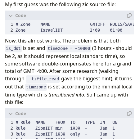
My first guess was the following zic source-file:
Now, this almost works. The problem is that both
is set and
(3 hours - should
is_dst
timezone = -10800
be 2, as it should represent local standard time), so
some software double-compensates here for a grand
total of GMT+4:00. After some research (walking
through
gave the biggest hint), it turns
__tzfile_read
out that
is set according to the minimal local
timezone
time type which is
transitioned into
. So I came up with
this file: