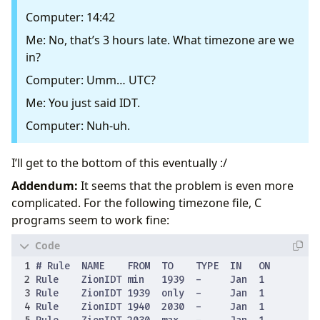
Computer: 14:42
Me: No, that’s 3 hours late. What timezone are we
in?
Computer: Umm… UTC?
Me: You just said IDT.
Computer: Nuh-uh.
I’ll get to the bottom of this eventually :/
Addendum:
It seems that the problem is even more
complicated. For the following timezone file, C
programs seem to work fine: