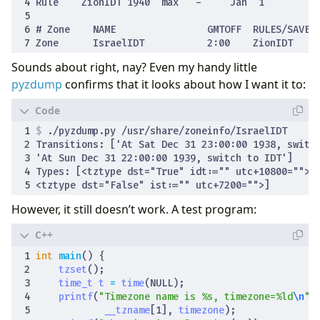
Sounds about right, nay? Even my handy little
pyzdump
confirms that it looks about how I want it to:
$
However, it still doesn’t work. A test program:
int
main
()
{
tzset
();
time_t
t
=
time
(
NULL
);
printf
(
"Timezone name is %s, timezone=%ld
\n
"
,
__tzname
[
1
],
timezone
);