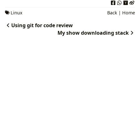
Linux
Back
|
Home
Using git for code review
My show downloading stack