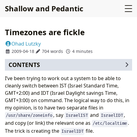
Shallow and Pedantic
Timezones are fickle
Ohad Lutzky
2009-04-18
704 words
4 minutes
CONTENTS
I’ve been trying to work out a system to be able to
cleanly switch between IST (Israel Standard Time,
GMT+2:00) and IDT (Israel Daylight savings Time,
GMT+3:00) on command. The logical way to do this, in
my opinion, is to have two separate files in
, say
and
,
/usr/share/zoneinfo
IsraelIST
IsraelIDT
and copy (or link) the relevant one as
.
/etc/localtime
The trick is creating the
file.
IsraelIDT