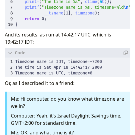
printf
(
"The time is %s"
,
ctime
(
&
t
));
printf
(
"Timezone name is %s, timezone=%ld
\n
"
,
__tzname
[
1
],
timezone
);
return
0
;
}
And its results, as run at 14:42:17 UTC, which is
19:42:17 IDT:
Or, as I described it to a friend:
Me: Hi computer, do you know what timezone are
we in?
Computer: Yeah, it’s Israel Daylight Savings time,
GMT+2:00 for standard time.
Me: OK, and what time is it?