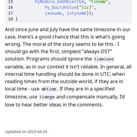
PyModule_AddObject
(
m
,
"tzname"
,
Py_BuildValue
(
"(zz)"
,
janname
,
julyname
));
}
And since June and July have the same timezone in our
case, there’s a good chance that this is what’s going
wrong. The moral of the story seems to be this - I
should go with the first, simplest “always-DST”
solution. Programs should ignore the
timezone
variable, as in our context it isn’t reliable. In general, all
internal time handling should be done in UTC; when
reading times from the outside world, if they are in
local time - use
. If they are in a specified
mktime
timezone, use
and compensate manually. I’d
timegm
love to hear better ideas in the comments.
Updated on 2023-04-24