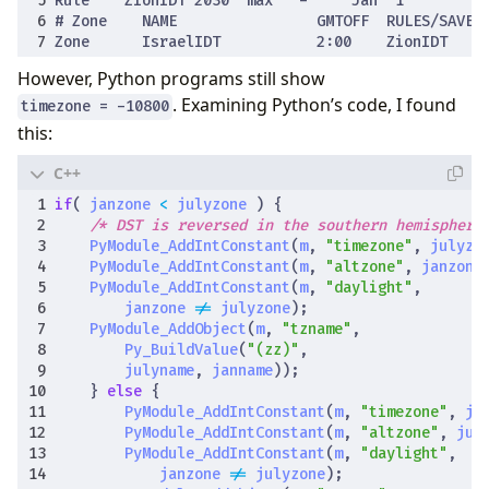
However, Python programs still show
. Examining Python’s code, I found
timezone = -10800
this:
if
(
janzone
<
julyzone
)
{
/* DST is reversed in the southern hemisphere
PyModule_AddIntConstant
(
m
,
"timezone"
,
julyzo
PyModule_AddIntConstant
(
m
,
"altzone"
,
janzone
PyModule_AddIntConstant
(
m
,
"daylight"
,
janzone
!=
julyzone
);
PyModule_AddObject
(
m
,
"tzname"
,
Py_BuildValue
(
"(zz)"
,
julyname
,
janname
));
}
else
{
PyModule_AddIntConstant
(
m
,
"timezone"
,
ja
PyModule_AddIntConstant
(
m
,
"altzone"
,
jul
PyModule_AddIntConstant
(
m
,
"daylight"
,
janzone
!=
julyzone
);