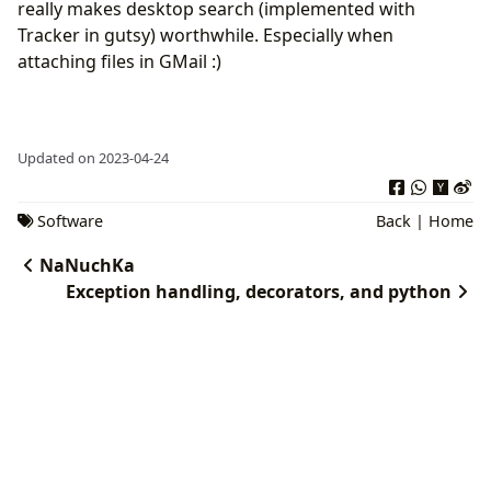
really makes desktop search (implemented with
Tracker in gutsy) worthwhile. Especially when
attaching files in GMail :)
Updated on 2023-04-24
Software
Back
|
Home
NaNuchKa
Exception handling, decorators, and python