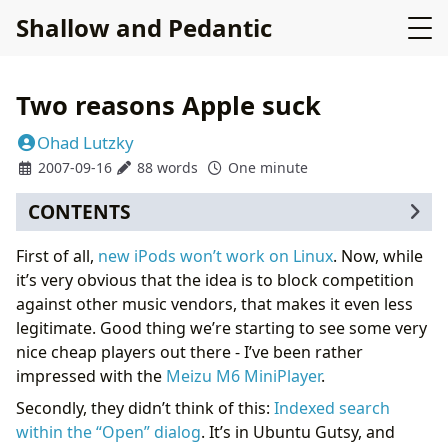
Shallow and Pedantic
Two reasons Apple suck
Ohad Lutzky
2007-09-16
88 words
One minute
CONTENTS
First of all,
new iPods won’t work on Linux
. Now, while
it’s very obvious that the idea is to block competition
against other music vendors, that makes it even less
legitimate. Good thing we’re starting to see some very
nice cheap players out there - I’ve been rather
impressed with the
Meizu M6 MiniPlayer
.
Secondly, they didn’t think of this:
Indexed search
within the “Open” dialog
. It’s in Ubuntu Gutsy, and