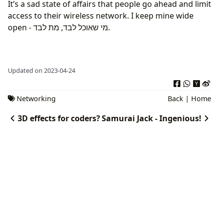
It’s a sad state of affairs that people go ahead and limit
access to their wireless network. I keep mine wide
open - מי שאוכל לבד, מת לבד.
Updated on 2023-04-24
Networking
Back
|
Home
3D effects for coders?
Samurai Jack - Ingenious!