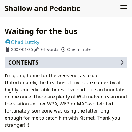
Shallow and Pedantic
Waiting for the bus
Ohad Lutzky
2007-01-25
94 words
One minute
CONTENTS
I’m going home for the weekend, as usual.
Unfortunately, the first bus of my route comes by at
highly unpredictable times - I’ve had it be an hour late
on me once. There are plenty of Wi-fi networks around
the station - either WPA, WEP or MAC-whitelisted…
fortunately, someone was using the latter long
enough for me to catch him with Kismet. Thank you,
stranger! :)