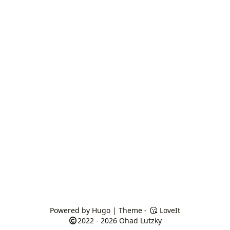
Powered by
Hugo
| Theme -
LoveIt
2022 - 2026
Ohad Lutzky