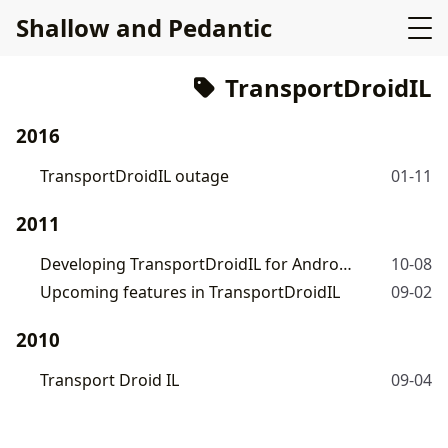
Shallow and Pedantic
TransportDroidIL
2016
TransportDroidIL outage
01-11
2011
Developing TransportDroidIL for Android
10-08
Upcoming features in TransportDroidIL
09-02
2010
Transport Droid IL
09-04