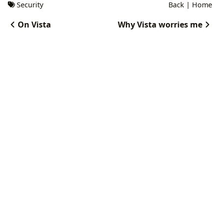
Security
Back
|
Home
On Vista
Why Vista worries me