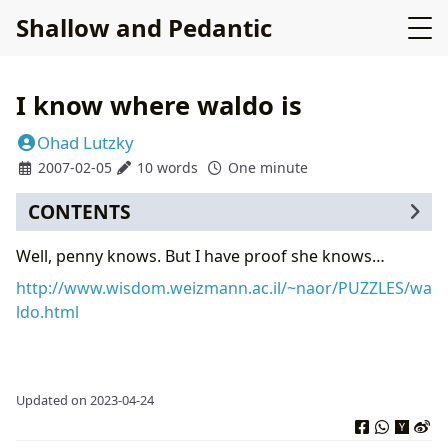
Shallow and Pedantic
I know where waldo is
Ohad Lutzky
2007-02-05
10 words
One minute
CONTENTS
Well, penny knows. But I have proof she knows…
http://www.wisdom.weizmann.ac.il/~naor/PUZZLES/wa
ldo.html
Updated on 2023-04-24