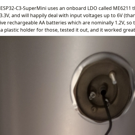
he ESP32-C3-SuperMini uses an onboard LDO called ME6211 t
3.3V, and will happily deal with input voltages up to 6V (than
ve rechargeable AA batteries which are nominally 1.2V, so t
 a plastic holder for those, tested it out, and it worked great