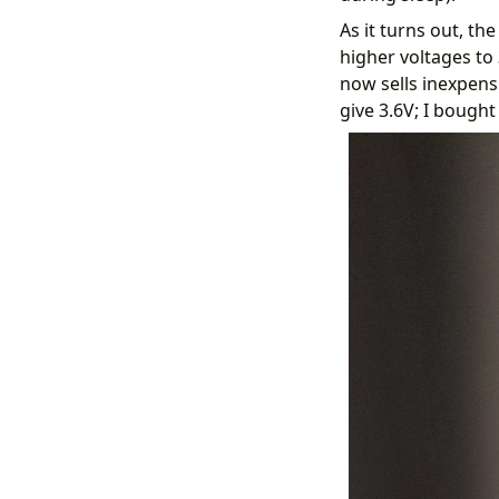
As it turns out, t
higher voltages to 
now sells inexpensi
give 3.6V; I bought