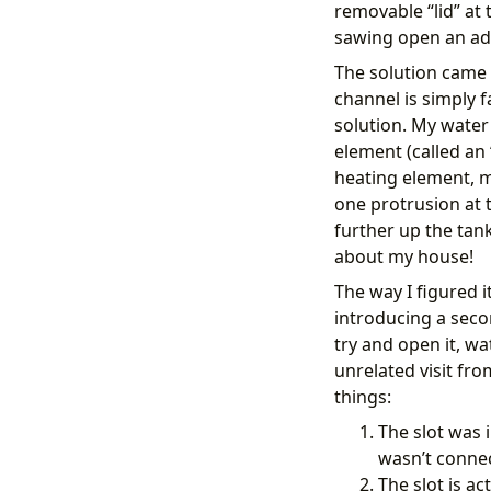
removable “lid” at 
- 
condit
value_
sawing open an add
alias
:
The solution came 
then
:
- 
target
channel is simply f
enti
solution. My water 
data
:
element (called an
opti
heating element, m
action
- 
action
one protrusion at t
metada
further up the tan
target
about my house!
devi
data
:
The way I figured i
frie
introducing a secon
respon
try and open it, w
- 
action
data
:
unrelated visit fr
titl
things:
mess
The slot was 
wasn’t conne
The slot is ac