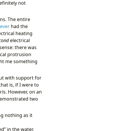
finitely not
ns. The entire
lever
had the
ectrical heating
cond
electrical
 sense: there was
ical protrusion
ught me something
but with support for
at is, if I were to
ris. However, on an
e demonstrated two
g nothing as it
d” in the water.