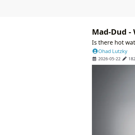
Mad-Dud - 
Is there hot wat
Ohad Lutzky
2026-05-22
18