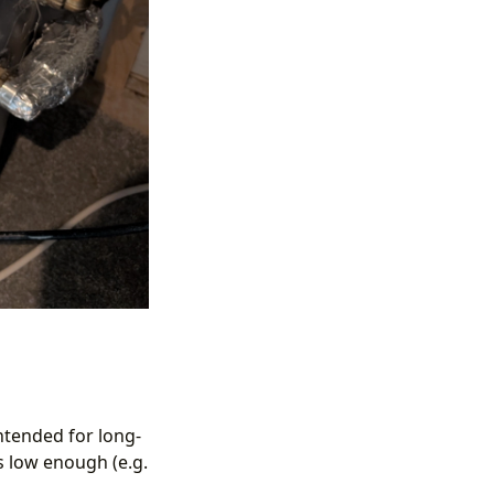
ntended for long-
is low enough (e.g.