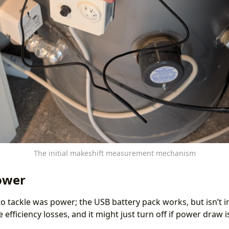
The initial makeshift measurement mechanism
ower
o tackle was power; the USB battery pack works, but isn’t i
 efficiency losses, and it might just turn off if power draw 