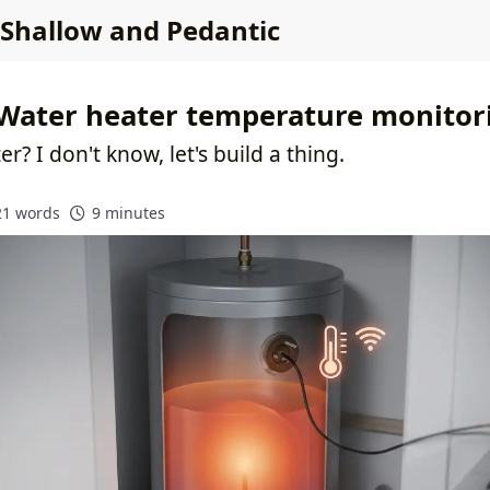
Shallow and Pedantic
Water heater temperature monitor
er? I don't know, let's build a thing.
21 words
9 minutes