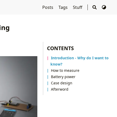
Posts
Tags
Stuff
ing
CONTENTS
Introduction - Why do I want to
know?
How to measure
Battery power
Case design
Afterword