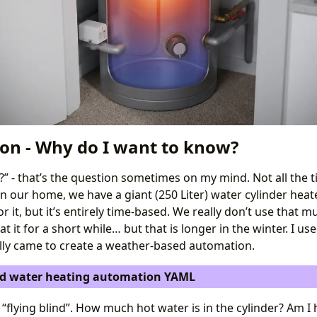
ion - Why do I want to know?
?” - that’s the question sometimes on my mind. Not all the ti
 In our home, we have a giant (250 Liter) water cylinder heate
 it, but it’s entirely time-based. We really don’t use that m
 it for a short while… but that is longer in the winter. I use
ally came to create a weather-based automation.
d water heating automation YAML
 was “flying blind”. How much hot water is in the cylinder? Am