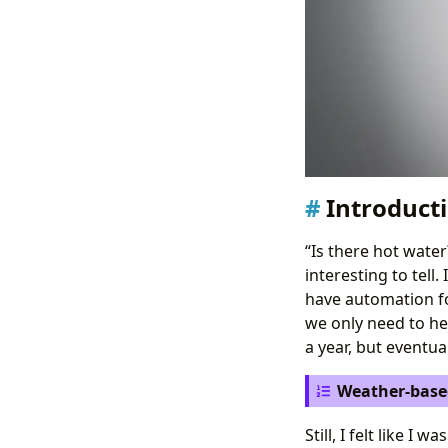
Introduct
“Is there hot water
interesting to tell.
have automation for
we only need to heat
a year, but eventu
Weather-base
Still, I felt like I