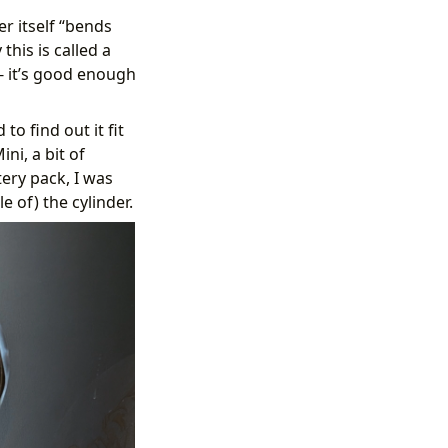
r itself “bends
his is called a
 - it’s good enough
to find out it fit
ni, a bit of
ery pack, I was
 of) the cylinder.