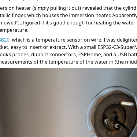
ion heater (simply pulling it out) revealed that the cylinde
allic finger, which houses the immersion heater. Apparently t
mowell”. I figured if it’s good enough for heating the water
temperature.
8B20
, which is a temperature sensor on wire. I was delighted 
cket, easy to insert or extract. With a small ESP32-C3-SuperMi
hooks probes, dupont connectors, ESPHome, and a USB batt
 measurements of the temperature of the water in (the middle
 endfor %}