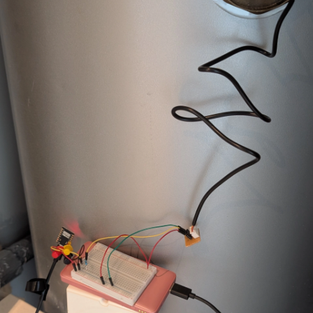
ty
:
weather.openweathermap
ure
:
2
ture
:
15
file
:
"{{ states('select.hot_water_active_profile') }}"