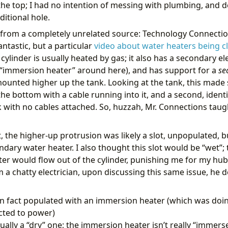
the top; I had no intention of messing with plumbing, and de
ion
:
template
template
:
"{{ target_profile != previous_profile }}"
itional hole.
Profile should change
from a completely unrelated source: Technology Connectio
:
antastic, but a particular
video about water heaters being c
ty_id
:
select.hot_water_active_profile
cylinder is usually heated by gas; it also has a secondary el
 “immersion heater” around here), and has support for a
se
on
:
"{{ target_profile }}"
ounted higher up the tank. Looking at the tank, this made
:
select.select_option
:
heatmiserneo.get_device_profile_definition
he bottom with a cable running into it, and a second, ident
ta
:
{}
k with no cables attached. So, huzzah, Mr. Connections ta
:
ce_id
:
# Heatmiser device ID
t, the higher-up protrusion was likely a slot, unpopulated, 
ndly_mode
:
true
dary water heater. I also thought this slot would be “wet”; th
se_variable
:
profile_details
ater would flow out of the cylinder, punishing me for my hub
:
notify.parents_mobile
om a chatty electrician, upon discussing this same issue, h
e
:
"🚿♨️Hot Water: Switching to {{ target_profile }}"
age
:
>-
in fact populated with an immersion heater (which was doin
cted to power)
tually a “dry” one; the immersion heater isn’t really “immerse