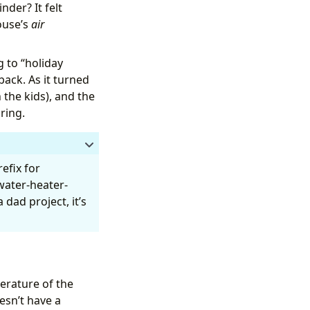
nder? It felt
ouse’s
air
perature.
 to “holiday
ack. As it turned
 the kids), and the
ring.
efix for
“water-heater-
float(0) }}"
dad project, it’s
rature of the
esn’t have a