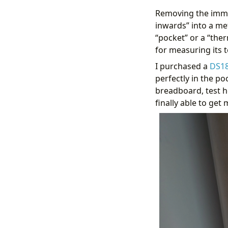
Removing the immers
inwards” into a met
“pocket” or a “ther
for measuring its 
I purchased a
DS1
perfectly in the po
breadboard, test 
finally able to get
            {%