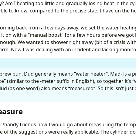
Am I heating too little and gradually losing heat in the cyli
ter: Daily Profile Selection"
able to know, compared to the precise stats I have on the h
djusts water heating based on today's forecasted low tem
:00"
ming back from a few days away; we set the water heating
ime
it on with a “manual boost” for a few hours before we got b
enough. We wanted to shower right away (bit of a crisis with
ily
m. Now I was dealing with an incident and lacking monito
d
:
"{{ weather_entity }}"
ariable
:
daily_data
ather.get_forecasts
rew pun. Dud generally means “water heater”, Mad- is a pr
” (similar to the -meter suffix in English), so together it’s 
w
:
"{{ daily_data[weather_entity].forecast[0].templow | 
rofile
:
|
d (as one word) also means “measured”. So this isn’t just a 
easure
/handy friends how I would go about measuring the tempe
if %}
e of the suggestions were really applicable. The cylinder do