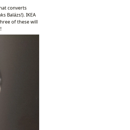
hat converts
ks Balázs!). IKEA
hree of these will
!