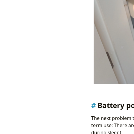
Battery p
The next problem t
term use: There are
during sleep).