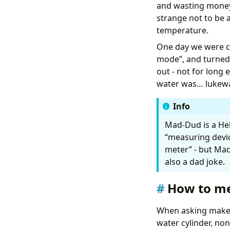
and wasting money? 
alias
:
"Hot Wa
strange not to be 
description
:
A
temperature.
triggers
:
- 
at
:
"05:00
One day we were co
trigger
:
t
mode”, and turned 
actions
:
- 
data
:
out - not for long 
type
:
da
water was… lukewar
target
:
entity_i
Info
response_v
action
:
we
Mad-Dud is a Heb
- 
variables
:
“measuring device
today_lo
target_p
meter” - but Madu
also a dad joke.
How to m
When asking maker
        {% end
water cylinder, non
- 
if
: