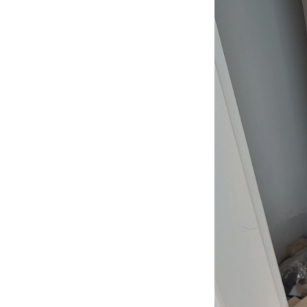
variables
:
weather_enti
low_temperat
high_tempera
previous_pro
mode
:
single