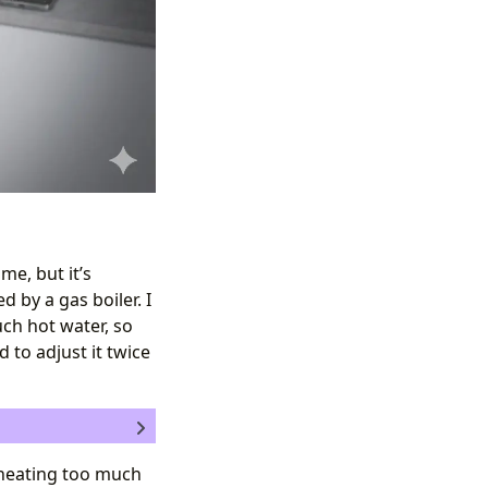
me, but it’s
d by a gas boiler. I
uch hot water, so
d to adjust it twice
 I heating too much